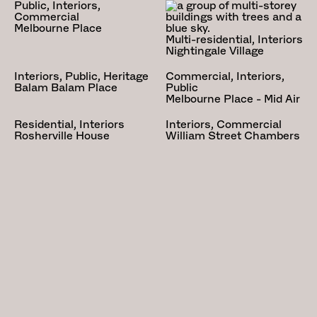
Public, Interiors,
heritage overlay which is quite
Commercial
specific and seeks to preserve a
Melbourne Place
Multi-residential, Interiors
particular type of house, of which
Nightingale Village
this is one. The heritage
Interiors, Public, Heritage
Commercial, Interiors,
constraint dovetails with a
Balam Balam Place
Public
preoccupation of Kennedy Nolan,
Melbourne Place - Mid Air
the Arts and Crafts and its
Residential, Interiors
Interiors, Commercial
philosophical and aesthetic
Rosherville House
William Street Chambers
characteristics.
Our approach to this project is
informed by the philosophical and
aesthetic characteristics of the
Arts and Crafts movement. This
is expressed quite simply by the
picturesque approach to planning
and form whereby habitation and
room functions are apparent in