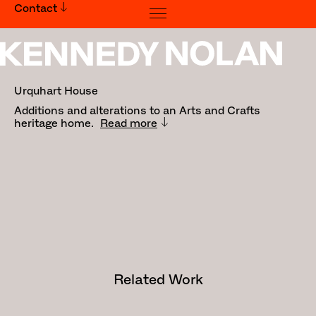
Contact
Urquhart House
Urquhart House
Additions and alterations to an Arts and Crafts
heritage home.
Read more
Traditional Owners: Wurundjeri
People
Builder:
Greg Scott Constructions
Photography:
Derek Swalwell
Media:
Habitus - Issue 36, June - August
2017
Related Work
This alterations and additions
project derives impetus from a