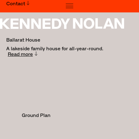
Contact
Ballarat House
Ballarat House
A lakeside family house for all-year-round.
Read more
Traditional Land Owners:
Wadawurrung People
Builder:
Spence Construction
Landscape: Sally Gilbert
Photography: Derek Swalwell
Ground Plan
Awards:
Inside Out x Brickworks Home of the
Year Awards: Winner - Best Interior