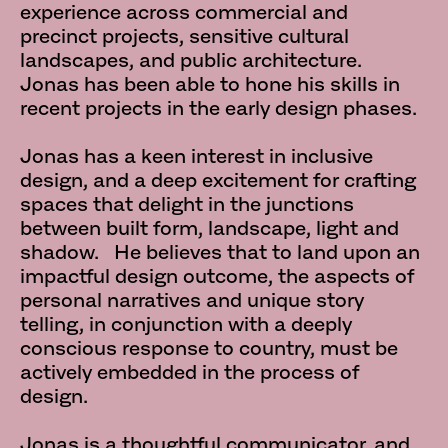
experience across commercial and
precinct projects, sensitive cultural
landscapes, and public architecture.
Jonas has been able to hone his skills in
recent projects in the early design phases.
Jonas has a keen interest in inclusive
design, and a deep excitement for crafting
spaces that delight in the junctions
between built form, landscape, light and
shadow. He believes that to land upon an
impactful design outcome, the aspects of
personal narratives and unique story
telling, in conjunction with a deeply
conscious response to country, must be
actively embedded in the process of
design.
Jonas is a thoughtful communicator, and