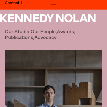
Contact
Jonas Nutter
Our Studio,
Our People,
Awards,
Publications,
Advocacy