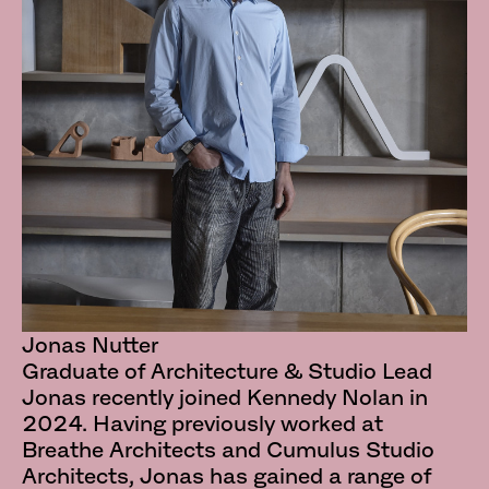
Jonas Nutter
Graduate of Architecture & Studio Lead
Jonas recently joined Kennedy Nolan in
2024. Having previously worked at
Breathe Architects and Cumulus Studio
Architects, Jonas has gained a range of