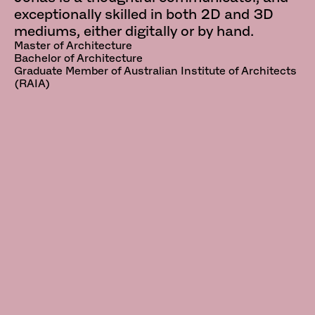
exceptionally skilled in both 2D and 3D
mediums, either digitally or by hand.
Master of Architecture
Bachelor of Architecture
Graduate Member of Australian Institute of Architects
(RAIA)